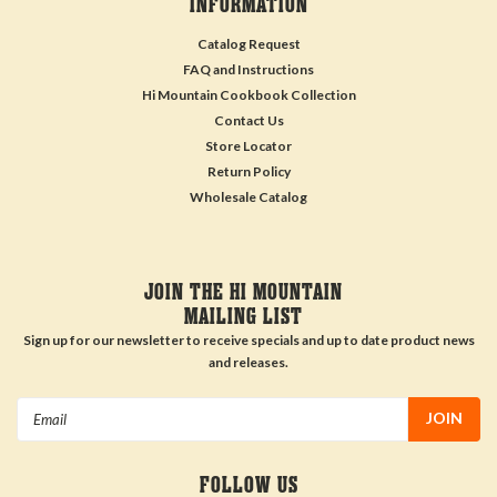
INFORMATION
Catalog Request
FAQ and Instructions
Hi Mountain Cookbook Collection
Contact Us
Store Locator
Return Policy
Wholesale Catalog
JOIN THE HI MOUNTAIN
MAILING LIST
Sign up for our newsletter to receive specials and up to date product news
and releases.
Email
Address
FOLLOW US