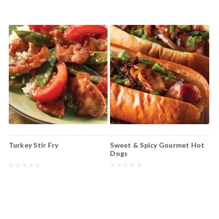
Turkey Stir Fry
Sweet & Spicy Gourmet Hot
Dogs