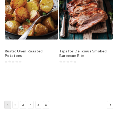
Rustic Oven Roasted
Tips for Delicious Smoked
Potatoes
Barbecue Ribs
1
2
3
4
5
6