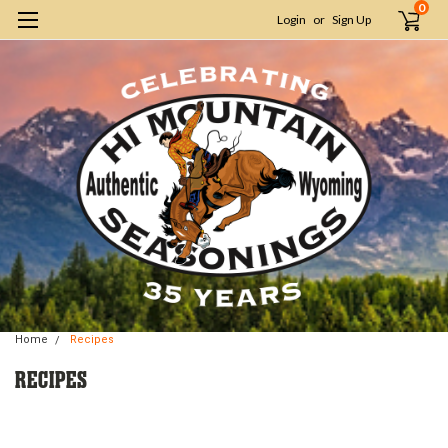
0
Login
or
Sign Up
Home
Recipes
RECIPES