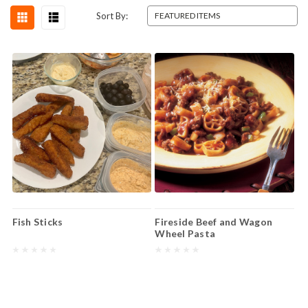
Sort By:
Fish Sticks
Fireside Beef and Wagon
Wheel Pasta