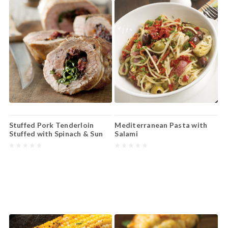
Stuffed Pork Tenderloin
Mediterranean Pasta with
Stuffed with Spinach & Sun
Salami
Dried Tomatoes