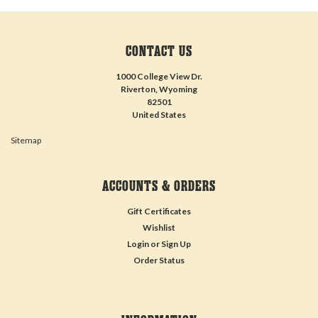
CONTACT US
1000 College View Dr.
Riverton, Wyoming
82501
United States
Sitemap
ACCOUNTS & ORDERS
Gift Certificates
Wishlist
Login
or
Sign Up
Order Status