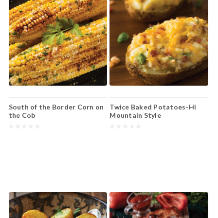
South of the Border Corn on
Twice Baked Potatoes-Hi
the Cob
Mountain Style