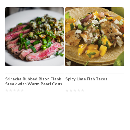
Sriracha Rubbed Bison Flank
Spicy Lime Fish Tacos
Steak with Warm Pearl Cous
Cous Salad