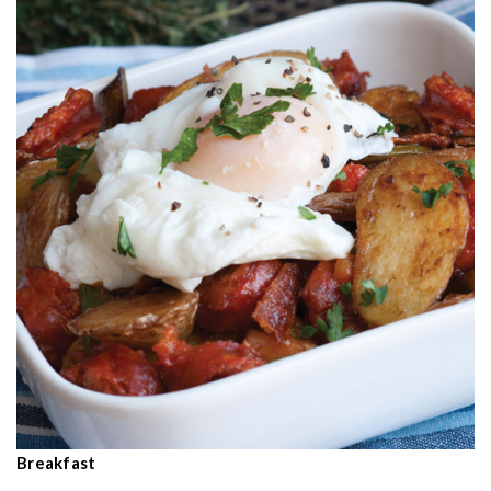
Breakfast