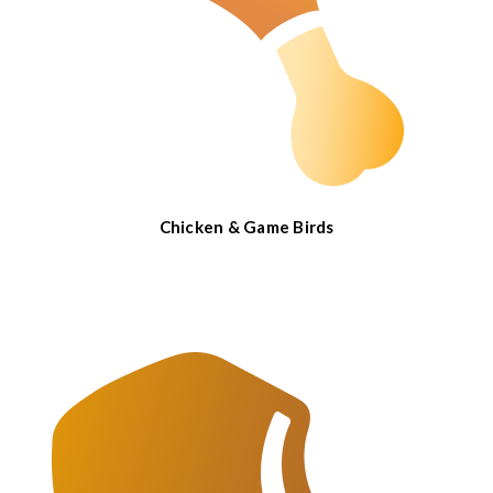
Chicken & Game Birds