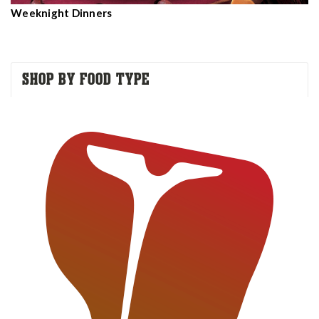
Weeknight Dinners
SHOP BY FOOD TYPE