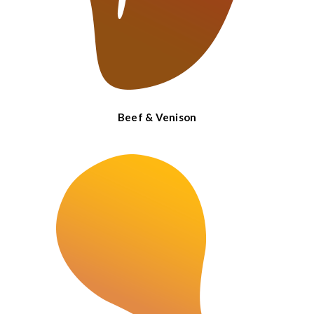
Beef & Venison