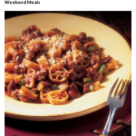
Weekend Meals