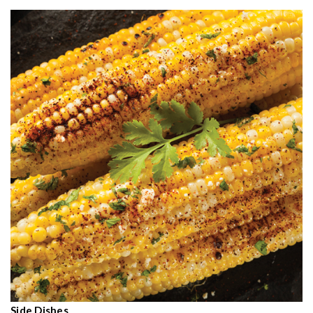
Side Dishes