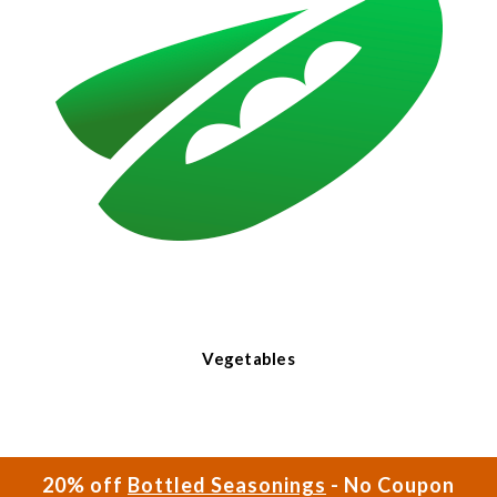
Vegetables
20% off
Bottled Seasonings
- No Coupon