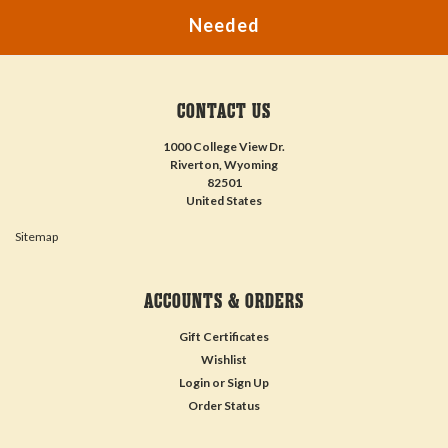
Needed
CONTACT US
1000 College View Dr.
Riverton, Wyoming
82501
United States
Sitemap
ACCOUNTS & ORDERS
Gift Certificates
Wishlist
Login
or
Sign Up
Order Status