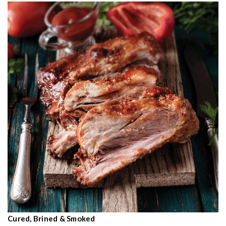
Cured, Brined & Smoked