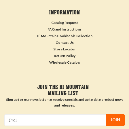
INFORMATION
Catalog Request
FAQ and Instructions
Hi Mountain Cookbook Collection
Contact Us
Store Locator
Return Policy
Wholesale Catalog
JOIN THE HI MOUNTAIN
MAILING LIST
Sign up for our newsletter to receive specials and up to date product news
and releases.
Email
Address