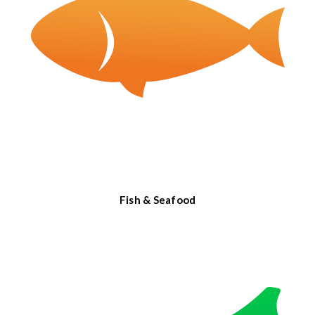
Fish & Seafood