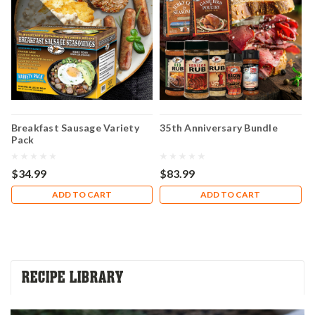
Breakfast Sausage Variety
35th Anniversary Bundle
H
Pack
A
C
$34.99
$83.99
$
ADD TO CART
ADD TO CART
RECIPE LIBRARY