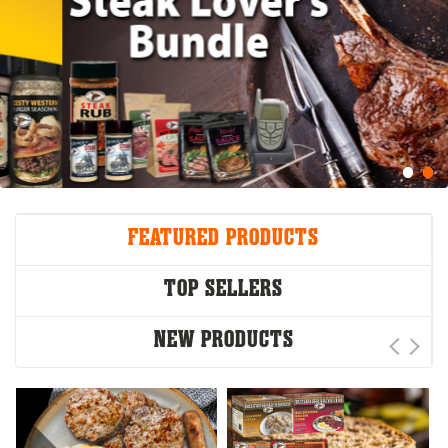
FEATURED PRODUCTS
TOP SELLERS
NEW PRODUCTS