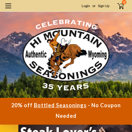
0
Login
or
Sign Up
20% off
Bottled Seasonings
- No Coupon
Needed