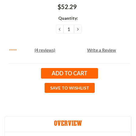
$52.29
Quantity:
DECREASE
INCREASE
QUANTITY:
QUANTITY:
(4 reviews)
Write a Review
Current
Stock:
SAVE TO WISHLIST
OVERVIEW