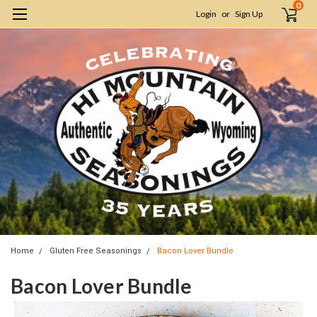
0
Login
or
Sign Up
Home
Gluten Free Seasonings
Bacon Lover Bundle
Bacon Lover Bundle