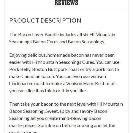
REVIEWS
PRODUCT DESCRIPTION
The Bacon Lover Bundle includes all six Hi Mountain
Seasonings
Bacon Cures and Bacon Seasonings
.
Enjoying delicious, homemade bacon has never been
easier with Hi Mountain Seasonings Cures. You can use
Pork Belly, Boston Butt pork roast or try a
pork loin
to
make
Canadian bacon. You can even use
venison
hindquarter roast
to make a Venison Ham. Best of all -
you can slice it as thick or thin you like.
Then take your bacon to the next level with Hi Mountain
Bacon Seasoning. Sweet, spicy and savory Bacon
Seasoning let you create mind-blowing bacon
masterpieces. Sprinkle on before cooking and let the
magic happen.