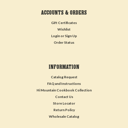
ACCOUNTS & ORDERS
Gift Certificates
Wishlist
Login
or
Sign Up
Order Status
INFORMATION
Catalog Request
FAQ and Instructions
Hi Mountain Cookbook Collection
Contact Us
Store Locator
Return Policy
Wholesale Catalog