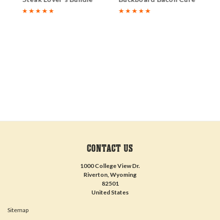
CONTACT US
1000 College View Dr.
Riverton, Wyoming
82501
United States
Sitemap