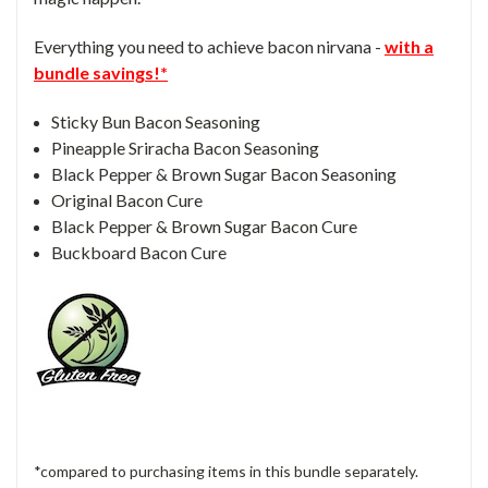
Everything you need to achieve bacon nirvana -
with a
bundle savings!*
Sticky Bun Bacon Seasoning
Pineapple Sriracha Bacon Seasoning
Black Pepper & Brown Sugar Bacon Seasoning
Original Bacon Cure
Black Pepper & Brown Sugar Bacon Cure
Buckboard Bacon Cure
*compared to purchasing items in this bundle separately.