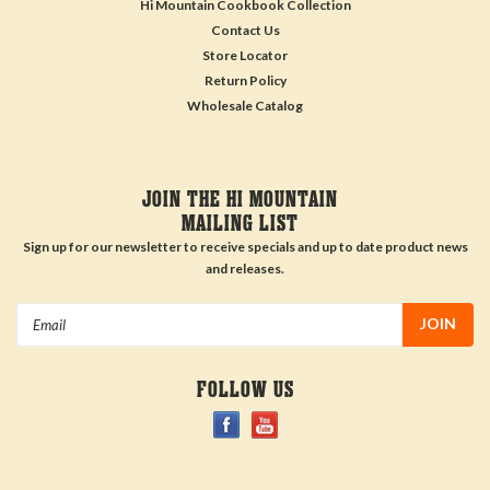
Hi Mountain Cookbook Collection
Contact Us
Store Locator
Return Policy
Wholesale Catalog
JOIN THE HI MOUNTAIN
MAILING LIST
Sign up for our newsletter to receive specials and up to date product news
and releases.
Email
Address
FOLLOW US