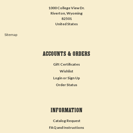
1000 College View Dr.
Riverton, Wyoming
82501
United States
Sitemap
ACCOUNTS & ORDERS
Gift Certificates
Wishlist
Login
or
Sign Up
Order Status
INFORMATION
Catalog Request
FAQ and Instructions