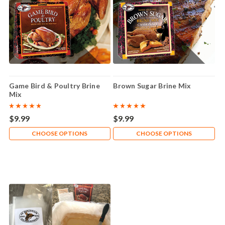
Game Bird & Poultry Brine
Brown Sugar Brine Mix
Mix
$9.99
$9.99
CHOOSE OPTIONS
CHOOSE OPTIONS