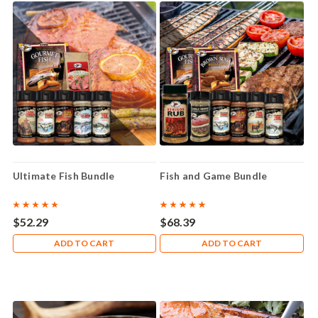
Ultimate Fish Bundle
Fish and Game Bundle
$52.29
$68.39
ADD TO CART
ADD TO CART