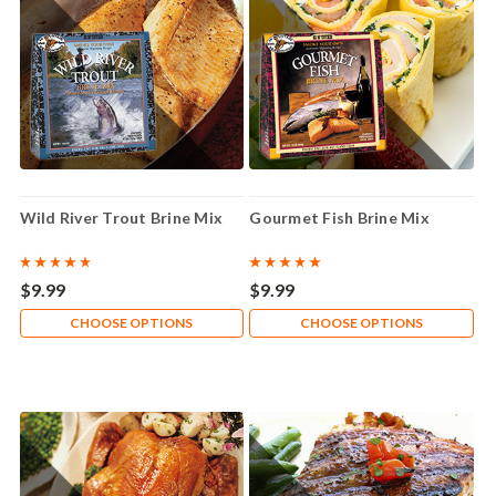
Wild River Trout Brine Mix
Gourmet Fish Brine Mix
$9.99
$9.99
CHOOSE OPTIONS
CHOOSE OPTIONS