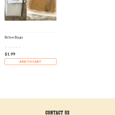
Brine Bags
$1.99
ADD TO CART
CONTACT US