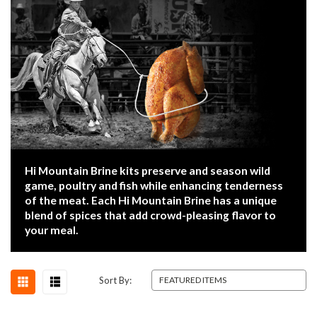
Hi Mountain Brine kits preserve and season wild
game, poultry and fish while enhancing tenderness
of the meat. Each Hi Mountain Brine has a unique
blend of spices that add crowd-pleasing flavor to
your meal.
Sort By: