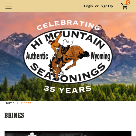
0
Login
or
Sign Up
Home
Brines
BRINES