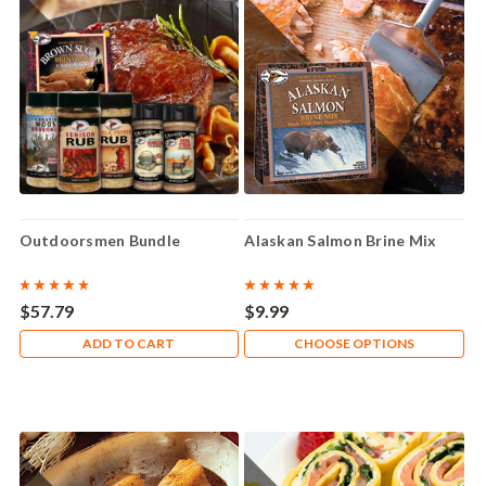
Outdoorsmen Bundle
Alaskan Salmon Brine Mix
$57.79
$9.99
ADD TO CART
CHOOSE OPTIONS