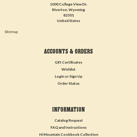
1000 College View Dr.
Riverton, Wyoming
82501
United States
Sitemap
ACCOUNTS & ORDERS
Gift Certificates
Wishlist
Login
or
Sign Up
Order Status
INFORMATION
Catalog Request
FAQ and Instructions
Hi Mountain Cookbook Collection