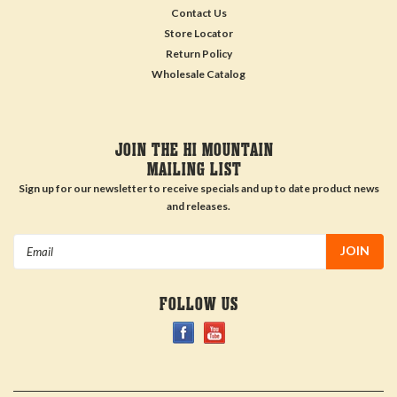
Contact Us
Store Locator
Return Policy
Wholesale Catalog
JOIN THE HI MOUNTAIN
MAILING LIST
Sign up for our newsletter to receive specials and up to date product news
and releases.
Email
Address
FOLLOW US