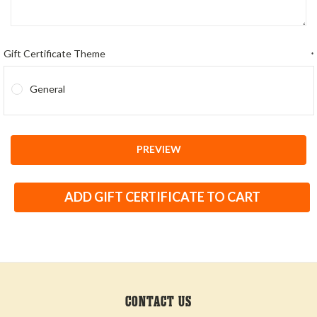
Gift Certificate Theme
*
General
CONTACT US