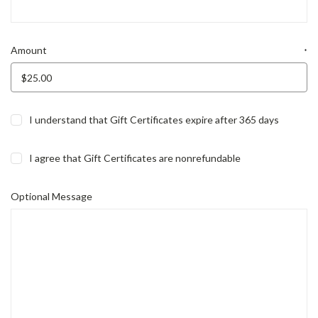
Amount
*
I understand that Gift Certificates expire after 365 days
I agree that Gift Certificates are nonrefundable
Optional Message