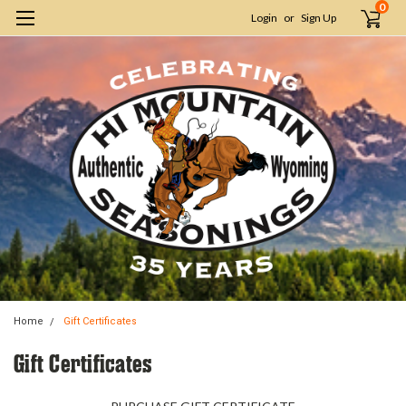
0
Login
or
Sign Up
Home
Gift Certificates
Gift Certificates