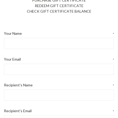
PURCHASE GIFT CERTIFICATE
REDEEM GIFT CERTIFICATE
CHECK GIFT CERTIFICATE BALANCE
Your Name
*
Your Email
*
Recipient's Name
*
Recipient's Email
*