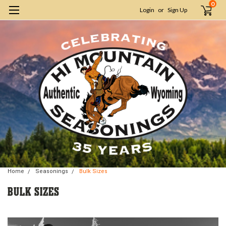
0
Login
or
Sign Up
Home
Seasonings
Bulk Sizes
BULK SIZES