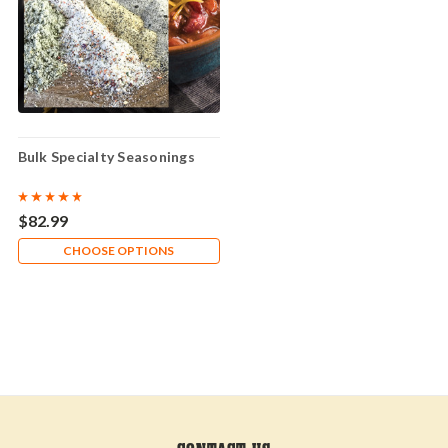
Bulk Specialty Seasonings
$82.99
CHOOSE OPTIONS