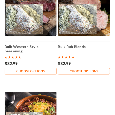
Bulk Western Style
Bulk Rub Blends
Seasoning
$82.99
$82.99
CHOOSE OPTIONS
CHOOSE OPTIONS