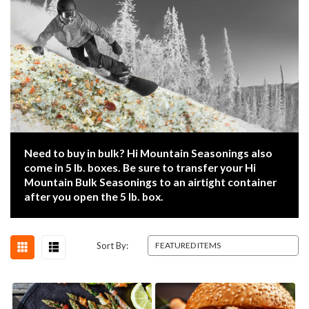
Need to buy in bulk? Hi Mountain Seasonings also
come in 5 lb. boxes. Be sure to transfer your Hi
Mountain Bulk Seasonings to an airtight container
after you open the 5 lb. box.
Sort By: