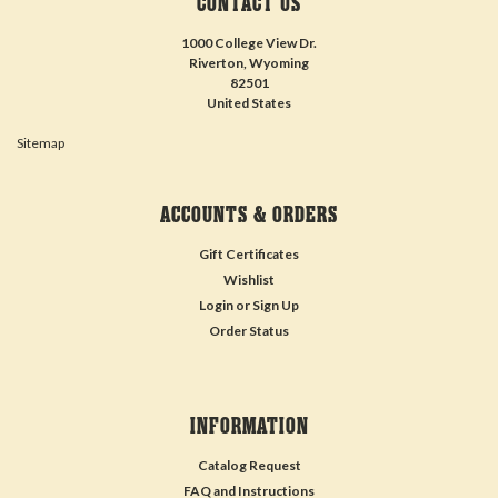
CONTACT US
1000 College View Dr.
Riverton, Wyoming
82501
United States
Sitemap
ACCOUNTS & ORDERS
Gift Certificates
Wishlist
Login
or
Sign Up
Order Status
INFORMATION
Catalog Request
FAQ and Instructions