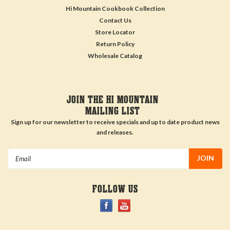
Hi Mountain Cookbook Collection
Contact Us
Store Locator
Return Policy
Wholesale Catalog
JOIN THE HI MOUNTAIN
MAILING LIST
Sign up for our newsletter to receive specials and up to date product news
and releases.
Email
Address
FOLLOW US