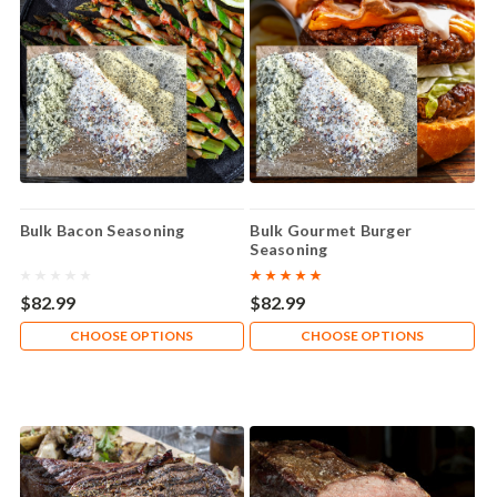
Bulk Bacon Seasoning
Bulk Gourmet Burger
Seasoning
$82.99
$82.99
CHOOSE OPTIONS
CHOOSE OPTIONS