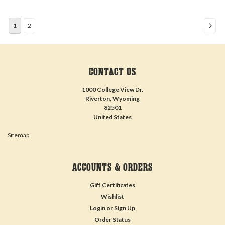
1
2
CONTACT US
1000 College View Dr.
Riverton, Wyoming
82501
United States
Sitemap
ACCOUNTS & ORDERS
Gift Certificates
Wishlist
Login
or
Sign Up
Order Status