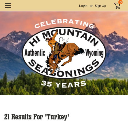
0
Login
or
Sign Up
H
S
21 Results For 'turkey'