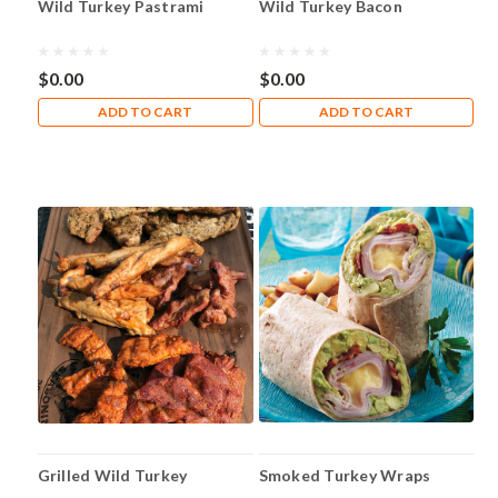
Wild Turkey Pastrami
Wild Turkey Bacon
your
instructions?
Click
$0.00
$0.00
on
the
ADD TO CART
ADD TO CART
links
below
for
the
instructions
you
need!
Bacon
Cure
Instructions
Bratwurst&nbsp;Instructions
Breakfast
Sausage
Instructions
Grilled Wild Turkey
Smoked Turkey Wraps