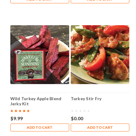
Wild Turkey Apple Blend
Turkey Stir Fry
Jerky Kit
$9.99
$0.00
ADD TO CART
ADD TO CART