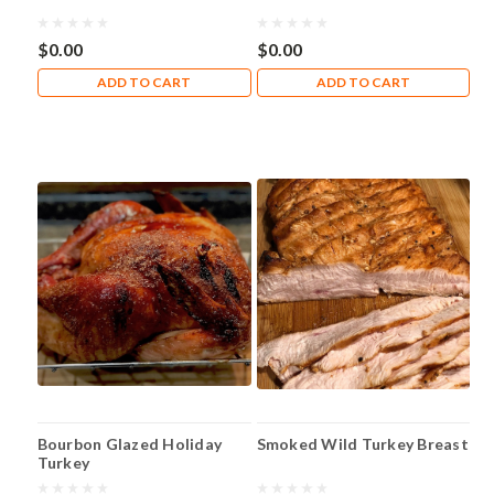
$0.00
$0.00
ADD TO CART
ADD TO CART
Bourbon Glazed Holiday
Smoked Wild Turkey Breast
Turkey