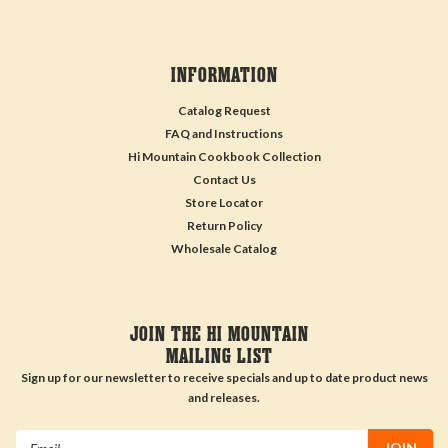
INFORMATION
Catalog Request
FAQ and Instructions
Hi Mountain Cookbook Collection
Contact Us
Store Locator
Return Policy
Wholesale Catalog
JOIN THE HI MOUNTAIN
MAILING LIST
Sign up for our newsletter to receive specials and up to date product news
and releases.
Email