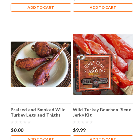
ADD TO CART
ADD TO CART
Braised and Smoked Wild
Wild Turkey Bourbon Blend
Turkey Legs and Thighs
Jerky Kit
$0.00
$9.99
ADD TO CART
ADD TO CART