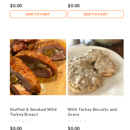
$0.00
$0.00
ADD TO CART
ADD TO CART
Stuffed & Smoked Wild
Wild Turkey Biscuits and
Turkey Breast
Gravy
$0.00
$0.00