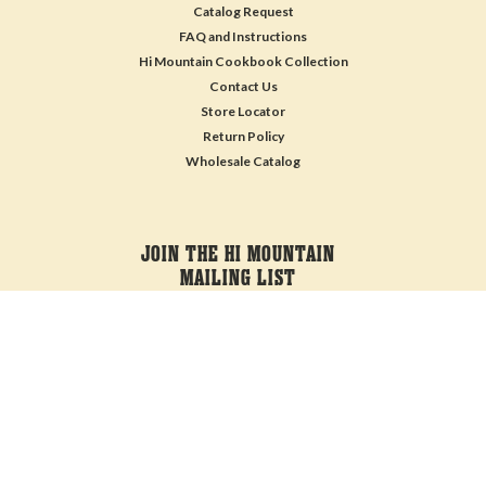
Catalog Request
FAQ and Instructions
Hi Mountain Cookbook Collection
Contact Us
Store Locator
Return Policy
Wholesale Catalog
JOIN THE HI MOUNTAIN
MAILING LIST
Sign up for our newsletter to receive specials and up to date product news
and releases.
Email
Address
FOLLOW US