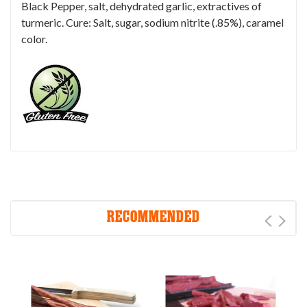
Black Pepper, salt, dehydrated garlic, extractives of
turmeric. Cure: Salt, sugar, sodium nitrite (.85%), caramel
color.
RECOMMENDED