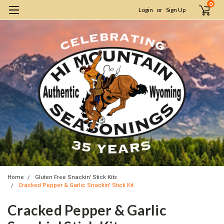
0
Login
or
Sign Up
Home
Gluten Free Snackin' Stick Kits
Cracked Pepper & Garlic Snackin' Stick Kit
Cracked Pepper & Garlic