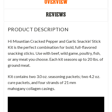
OVERVIEW
REVIEWS
PRODUCT DESCRIPTION
Hi Mountian Cracked Pepper and Garlic Snackin' Stick
Kit is the perfect combination for bold, full-flavored
snacking sticks. Use with beef, wild game, poultry, fish,
or any meat you choose. Each kit seasons up to 20 lbs. of
ground meat.
Kit contains two 3.0 oz. seasoning packets; two 4.2 oz.
cure packets, and four strands of 21 mm
mahogany collagen casings.