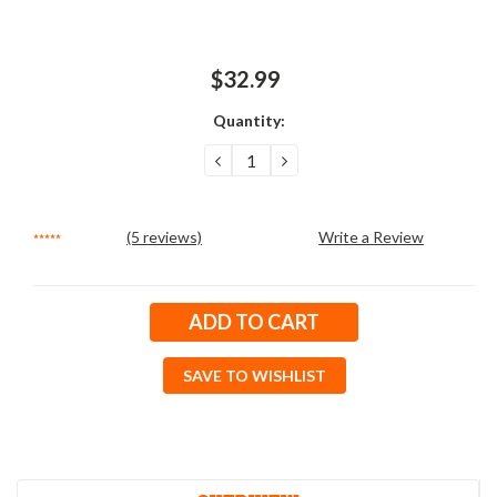
$32.99
Quantity:
DECREASE
INCREASE
QUANTITY:
QUANTITY:
(5 reviews)
Write a Review
Current
Stock:
SAVE TO WISHLIST