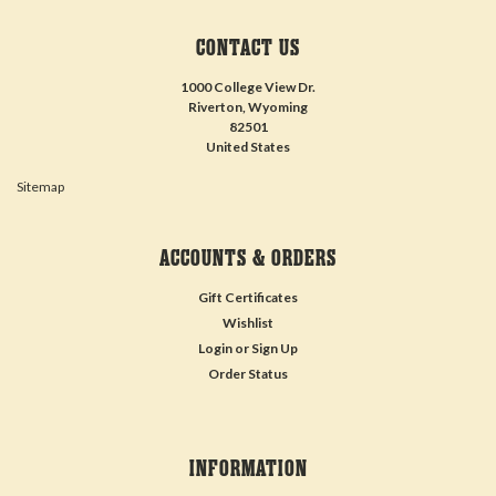
CONTACT US
1000 College View Dr.
Riverton, Wyoming
82501
United States
Sitemap
ACCOUNTS & ORDERS
Gift Certificates
Wishlist
Login
or
Sign Up
Order Status
INFORMATION