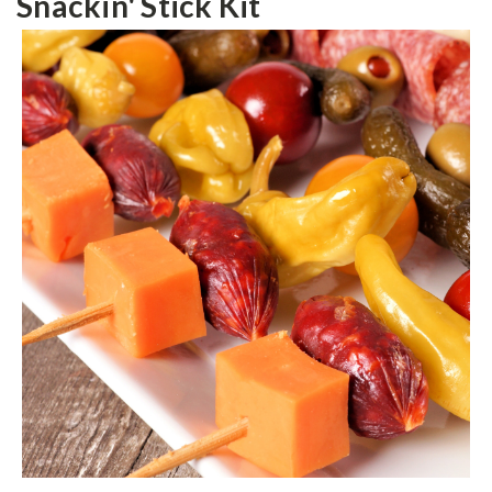
Snackin' Stick Kit