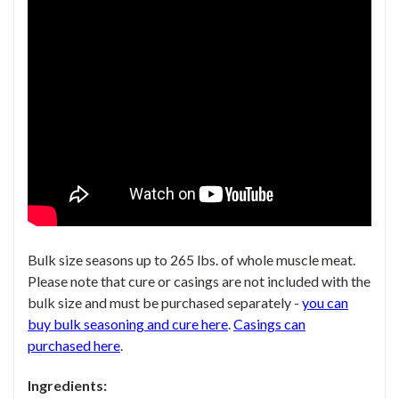
Bulk size seasons up to 265 lbs. of whole muscle meat.
Please note that
cure or casings are not included with the
bulk size
and must be purchased
separately -
you can
buy bulk seasoning and cure here
.
Casings can
purchased
here
.
Ingredients: