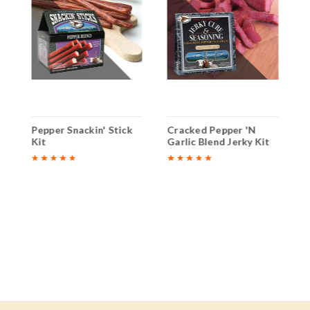
k
Pepper Snackin' Stick
Cracked Pepper 'N
C
Kit
Garlic Blend Jerky Kit
G
K