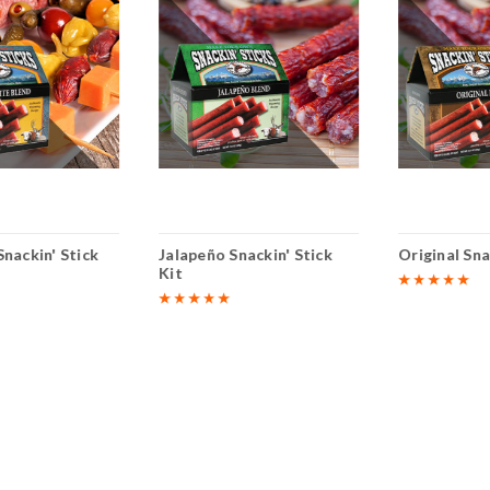
nackin' Stick
Jalapeño Snackin' Stick
Original Sna
Kit