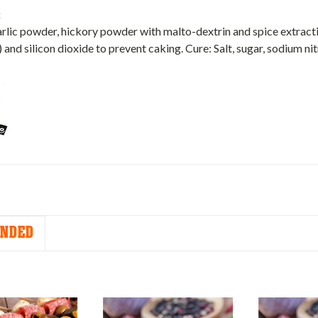
:
garlic powder, hickory powder with malto-dextrin and spice extracti
) and silicon dioxide to prevent caking. Cure: Salt, sugar, sodium nit
NDED