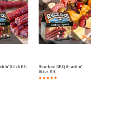
ckin' Stick Kit
Bourbon BBQ Snackin'
Inferno Snacki
Stick Kit