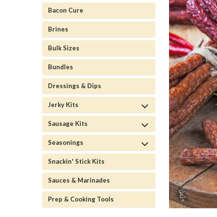
Bacon Cure
Brines
Bulk Sizes
Bundles
Dressings & Dips
Jerky Kits
Sausage Kits
Seasonings
Snackin' Stick Kits
Sauces & Marinades
Prep & Cooking Tools