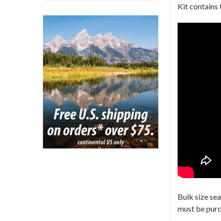
Kit contains
Bulk size se
must be pur