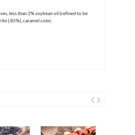
ves, less than 2% soybean oil (refined to be
rite (.85%), caramel color.