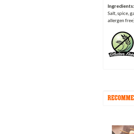
Ingredients
Salt, spice, 
allergen free
RECOMME