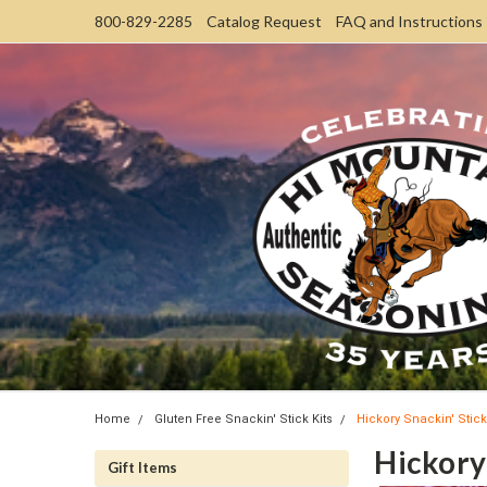
800-829-2285
Catalog Request
FAQ and Instructions
Home
Gluten Free Snackin' Stick Kits
Hickory Snackin' Stick
Hickory 
Gift Items