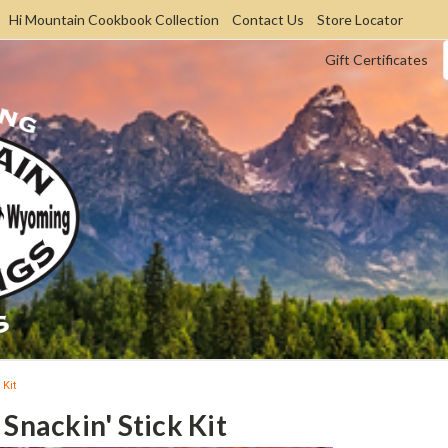
Hi Mountain Cookbook Collection
Contact Us
Store Locator
Gift Certificates
 Kit
Snackin' Stick Kit