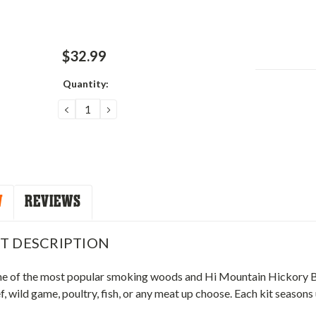
$32.99
Quantity:
Current
Stock:
DECREASE
INCREASE
QUANTITY:
QUANTITY:
W
REVIEWS
T DESCRIPTION
ne of the most popular smoking woods and Hi Mountain Hickory Blen
, wild game, poultry, fish, or any meat up choose. Each kit seasons