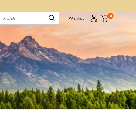
0
Wishlist