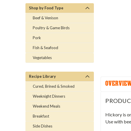
Shop by Food Type
Beef & Venison
Poultry & Game Birds
Pork
Fish & Seafood
Vegetables
Recipe Library
OVERVIE
Cured, Brined & Smoked
Weeknight Dinners
PRODUC
Weekend Meals
Hickory is o
Breakfast
Use with beef
Side Dishes