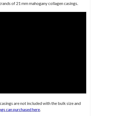
 strands of 21 mm mahogany collagen casings.
 casings are not included with the bulk size
and
ngs can purchased
here
.