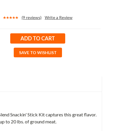
(9 reviews)
Write a Review
SAVE TO WISHLIST
d Snackin' Stick Kit captures this great flavor.
 up to 20 lbs. of ground meat.