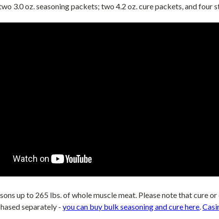
 two 3.0 oz. seasoning packets; two 4.2 oz. cure packets, and four
asons up to 265 lbs. of whole muscle meat. Please note that
cure or
chased
separately -
you can buy bulk seasoning and cure here
.
Casi