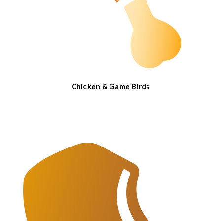
Chicken & Game Birds