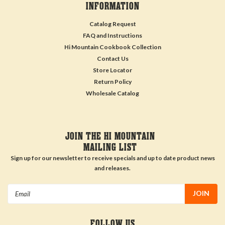
INFORMATION
Catalog Request
FAQ and Instructions
Hi Mountain Cookbook Collection
Contact Us
Store Locator
Return Policy
Wholesale Catalog
JOIN THE HI MOUNTAIN
MAILING LIST
Sign up for our newsletter to receive specials and up to date product news
and releases.
Email
Address
FOLLOW US