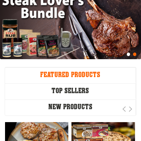
FEATURED PRODUCTS
TOP SELLERS
NEW PRODUCTS