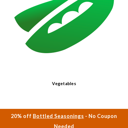
Vegetables
20% off
Bottled Seasonings
- No Coupon
Needed