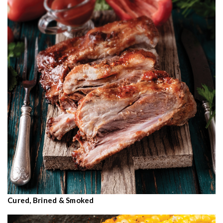
Cured, Brined & Smoked