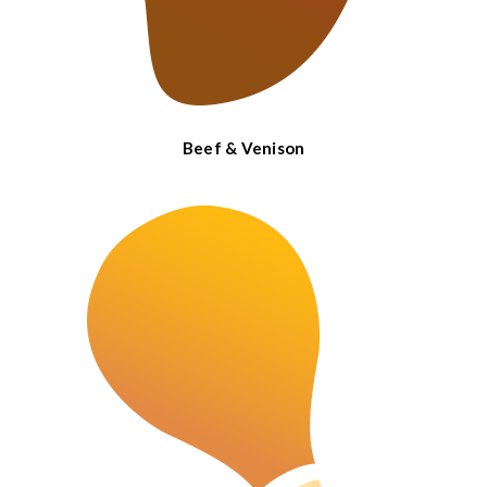
Beef & Venison