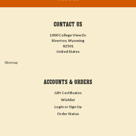
CONTACT US
1000 College View Dr.
Riverton, Wyoming
82501
United States
Sitemap
ACCOUNTS & ORDERS
Gift Certificates
Wishlist
Login
or
Sign Up
Order Status