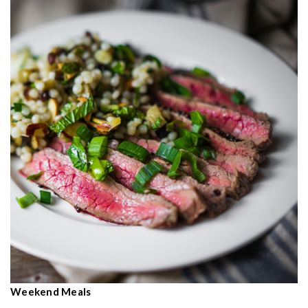
Weekend Meals