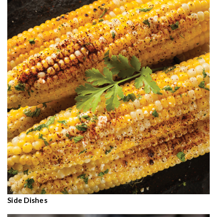
Side Dishes