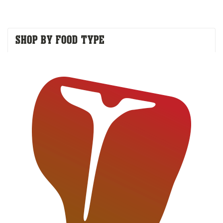
SHOP BY FOOD TYPE