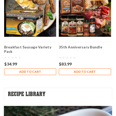
Breakfast Sausage Variety
35th Anniversary Bundle
H
Pack
A
C
$34.99
$83.99
$
ADD TO CART
ADD TO CART
RECIPE LIBRARY