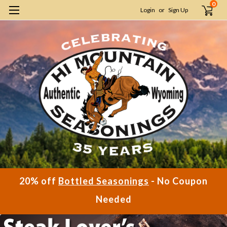
0
Login
or
Sign Up
20% off
Bottled Seasonings
- No Coupon
Needed