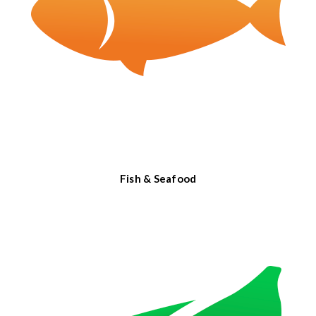
Fish & Seafood