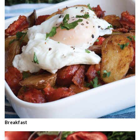
Breakfast