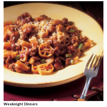
Weeknight Dinners