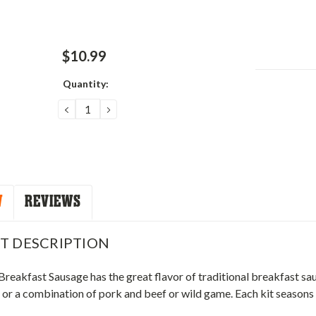
$10.99
Quantity:
Current
Stock:
DECREASE
INCREASE
QUANTITY:
QUANTITY:
W
REVIEWS
T DESCRIPTION
 Breakfast Sausage has the great flavor of traditional breakfast sa
or a combination of pork and beef or wild game. Each kit seasons 2