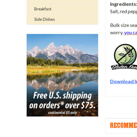
Ingredients
Breakfast
Salt, red pep
Side Dishes
Bulk size sea
worry,
you c
Download I
RECOMME