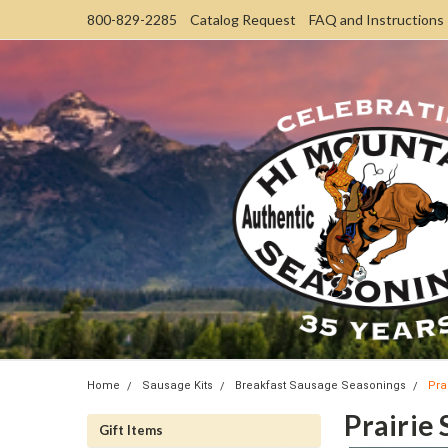
800-829-2285
Catalog Request
FAQ and Instructions
Home
Sausage Kits
Breakfast Sausage Seasonings
Pra
Prairie
Gift Items