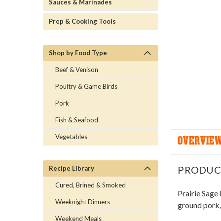
Sauces & Marinades
Prep & Cooking Tools
Shop by Food Type
Beef & Venison
Poultry & Game Birds
Pork
Fish & Seafood
Vegetables
OVERVIE
PRODUC
Recipe Library
Cured, Brined & Smoked
Prairie Sage
Weeknight Dinners
ground pork, 
Weekend Meals