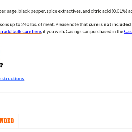
:
per, sage, black pepper, spice extractives, and citric acid (0.01%) a
sons up to 240 lbs. of meat. Please note that
cure is not included
an add bulk cure here
, if you wish. Casings can purchased in the
Cas
nstructions
NDED