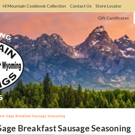
Hi Mountain Cookbook Collection
Contact Us
Store Locator
Gift Certificates
irie Sage Breakfast Sausage Seasoning
 Sage Breakfast Sausage Seasoning