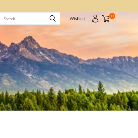
0
Wishlist