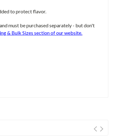
dded to protect flavor.
and must be purchased separately - but don't
ing & Bulk Sizes section of our website.