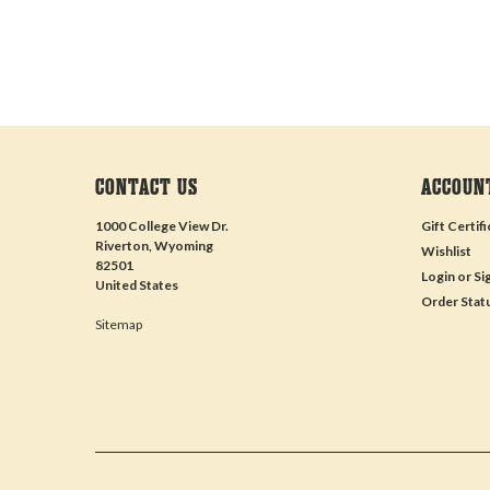
CONTACT US
ACCOUN
1000 College View Dr.
Gift Certif
Riverton, Wyoming
Wishlist
82501
Login
or
Si
United States
Order Stat
Sitemap