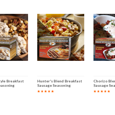
yle Breakfast
Hunter's Blend Breakfast
Chorizo Ble
easoning
Sausage Seasoning
Sausage Se