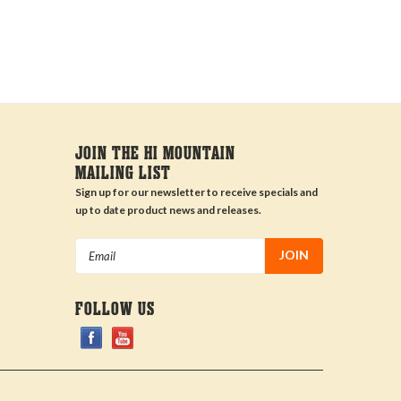
JOIN THE HI MOUNTAIN
MAILING LIST
Sign up for our newsletter to receive specials and
up to date product news and releases.
Email
Address
FOLLOW US