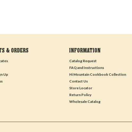
TS & ORDERS
INFORMATION
icates
Catalog Request
FAQ and Instructions
gn Up
Hi Mountain Cookbook Collection
us
Contact Us
Store Locator
Return Policy
Wholesale Catalog