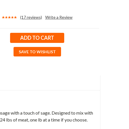
(17 reviews)
Write a Review
SAVE TO WISHLIST
usage with a touch of sage. Designed to mix with
4 lbs of meat, one lb at a time if you choose.