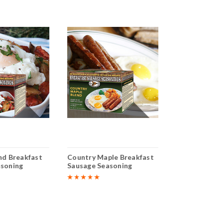
nd Breakfast
Country Maple Breakfast
Sweet Italian
asoning
Sausage Seasoning
Sausage Seas