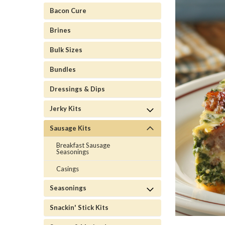
Bacon Cure
Brines
Bulk Sizes
Bundles
Dressings & Dips
Jerky Kits
Sausage Kits
Breakfast Sausage
Seasonings
Casings
Seasonings
Snackin' Stick Kits