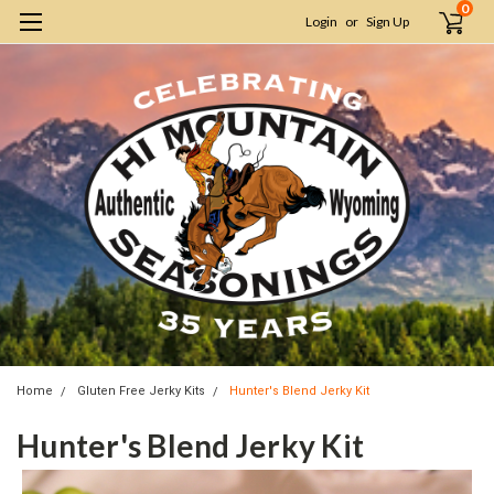
0
Login
or
Sign Up
Home
Gluten Free Jerky Kits
Hunter's Blend Jerky Kit
Hunter's Blend Jerky Kit