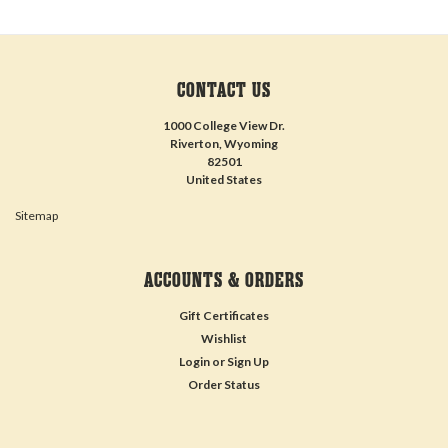
CONTACT US
1000 College View Dr.
Riverton, Wyoming
82501
United States
Sitemap
ACCOUNTS & ORDERS
Gift Certificates
Wishlist
Login
or
Sign Up
Order Status