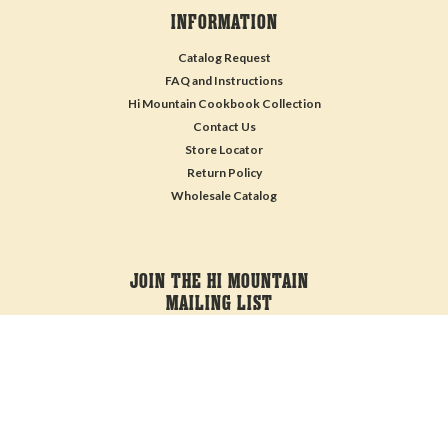
INFORMATION
Catalog Request
FAQ and Instructions
Hi Mountain Cookbook Collection
Contact Us
Store Locator
Return Policy
Wholesale Catalog
JOIN THE HI MOUNTAIN
MAILING LIST
Sign up for our newsletter to receive specials and up to date product news
and releases.
Email
Address