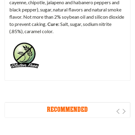
cayenne, chipotle, jalapeno and habanero peppers and
black pepper), sugar, natural flavors and natural smoke
flavor. Not more than 2% soybean oil and silicon dioxide
to prevent caking.
Cure:
Salt, sugar, sodium nitrite
(.85%), caramel color.
RECOMMENDED