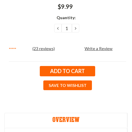
$9.99
Quantity:
DECREASE
INCREASE
QUANTITY:
QUANTITY:
(23 reviews)
Write a Review
Current
Stock:
SAVE TO WISHLIST
OVERVIEW