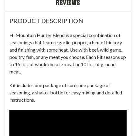
REVIEWS
PRODUCT DESCRIPTION
Hi Mountain Hunter Blend is a special combination of
seasonings that feature garlic, pepper, a hint of hickory
and finishing with some heat. Use with beef, wild game,
poultry, fish, or any meat you choose. Each kit seasons up
to 15 lbs. of whole muscle meat or 10 lbs. of ground
meat.
Kit includes one package of cure, one package of
seasoning, a shaker bottle for easy mixing and detailed
instructions.