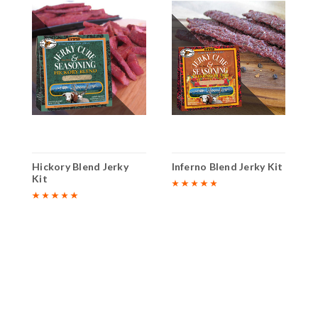
y
Hickory Blend Jerky
Inferno Blend Jerky Kit
O
Kit
K