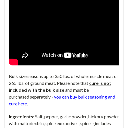
Bulk size seasons up to 350 lbs. of whole muscle meat or
265 lbs. of ground meat. Please note that
cure is not
included
with the bulk size
and must be
purchased
separately -
you can buy bulk seasoning and
cure here
.
Ingredients:
Salt, pepper, garlic powder, hickory powder
with maltodextrin, spice extractives, spices (includes