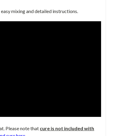
 easy mixing and detailed instructions.
at. Please note that
cure is not included with
nd cure here
.