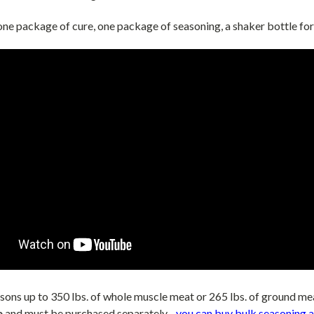
one package of cure, one package of seasoning, a shaker bottle for
asons up to 350 lbs. of whole muscle meat or 265 lbs. of ground me
e
and must be purchased
separately -
you can buy bulk seasoning a