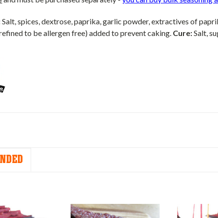
:
Salt, spices, dextrose, paprika, garlic powder, extractives of papri
refined to be allergen free) added to prevent caking.
Cure:
Salt, su
NDED