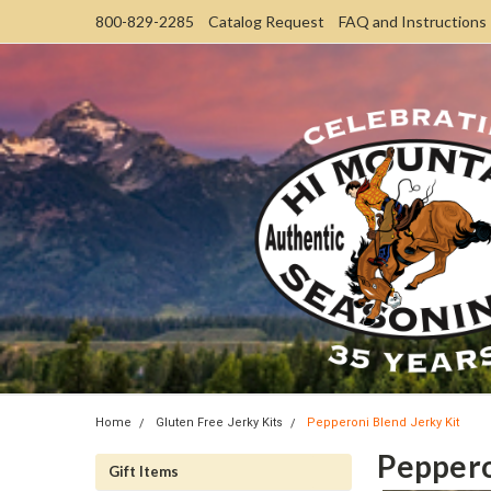
800-829-2285
Catalog Request
FAQ and Instructions
Home
Gluten Free Jerky Kits
Pepperoni Blend Jerky Kit
Peppero
Gift Items