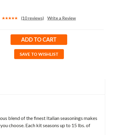
(10 reviews)
Write a Review
SAVE TO WISHLIST
ous blend of the finest Italian seasonings makes
 you choose. Each kit seasons up to 15 lbs. of