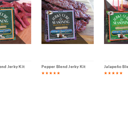
end Jerky Kit
Pepper Blend Jerky Kit
Jalapeño Bl