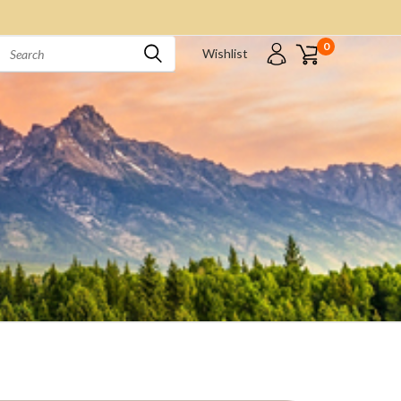
0
Wishlist