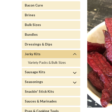
Bacon Cure
Brines
Bulk Sizes
Bundles
Dressings & Dips
Jerky Kits
Variety Packs & Bulk Sizes
Sausage Kits
Seasonings
Snackin' Stick Kits
Sauces & Marinades
Prep & Cooking Tools