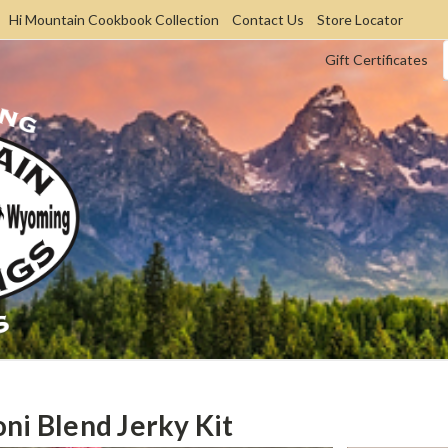
Hi Mountain Cookbook Collection
Contact Us
Store Locator
Gift Certificates
ni Blend Jerky Kit