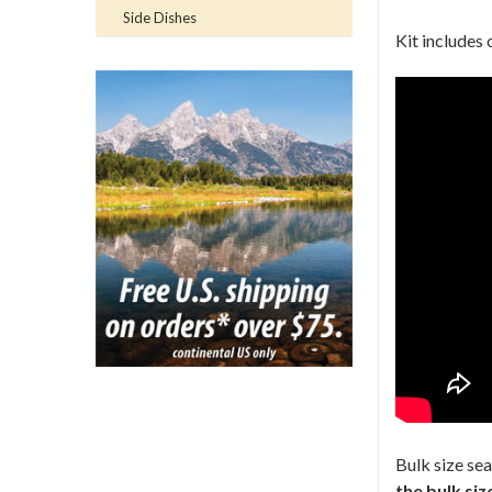
Side Dishes
Kit includes 
Bulk size se
the bulk siz