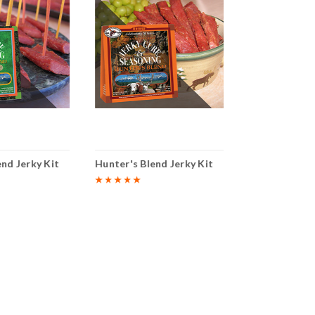
end Jerky Kit
Hunter's Blend Jerky Kit
Inferno Blend