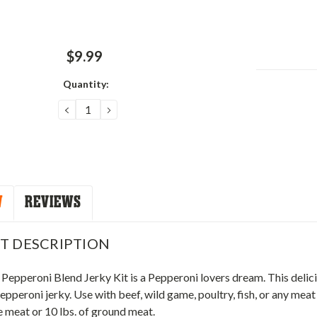
$9.99
Quantity:
Current
Stock:
DECREASE
INCREASE
QUANTITY:
QUANTITY:
W
REVIEWS
T DESCRIPTION
Pepperoni Blend Jerky Kit is a Pepperoni lovers dream. This delici
epperoni jerky. Use with beef, wild game, poultry, fish, or any meat
 meat or 10 lbs. of ground meat.