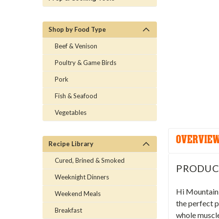
Shop by Food Type
Beef & Venison
Poultry & Game Birds
Pork
Fish & Seafood
Vegetables
OVERVIE
Recipe Library
Cured, Brined & Smoked
PRODUC
Weeknight Dinners
Hi Mountain 
Weekend Meals
the perfect p
Breakfast
whole muscle