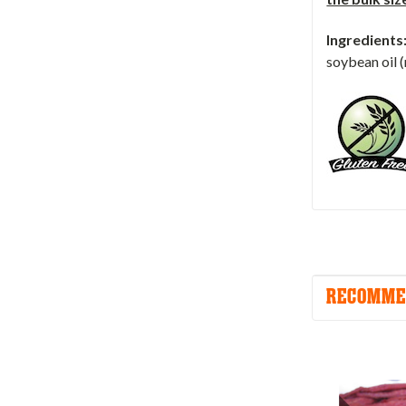
Ingredients
soybean oil (
RECOMME