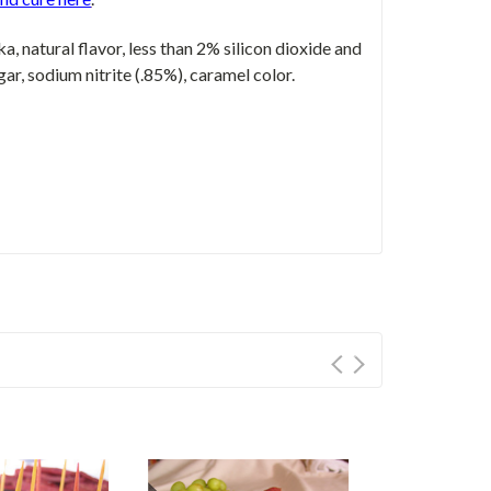
ka, natural flavor, less than 2% silicon dioxide and
gar, sodium nitrite (.85%), caramel color.