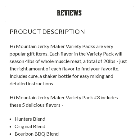
REVIEWS
PRODUCT DESCRIPTION
Hi Mountain Jerky Maker Variety Packs are very
popular gift items. Each flavor in the Variety Pack will
season 4lbs of whole muscle meat, a total of 20lbs - just
the right amount of each flavor to find your favorite.
Includes cure, a shaker bottle for easy mixing and
detailed instructions.
Hi Mountain Jerky Maker Variety Pack #3 includes
these 5 delicious flavors -
Hunters Blend
Original Blend
Bourbon BBQ Blend