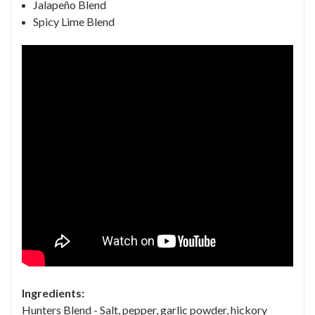
Jalapeño Blend
Spicy Lime Blend
Ingredients:
Hunters Blend
- Salt, pepper, garlic powder, hickory