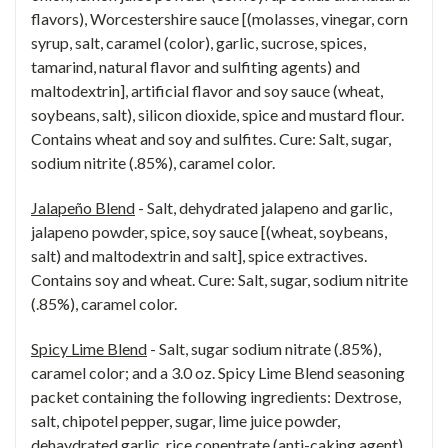
flavors), Worcestershire sauce [(molasses, vinegar, corn
syrup, salt, caramel (color), garlic, sucrose, spices,
tamarind, natural flavor and sulfiting agents) and
maltodextrin], artificial flavor and soy sauce (wheat,
soybeans, salt), silicon dioxide, spice and mustard flour.
Contains wheat and soy and sulfites. Cure: Salt, sugar,
sodium nitrite (.85%), caramel color.
Jalapeño Blend
- Salt, dehydrated jalapeno and garlic,
jalapeno powder, spice, soy sauce [(wheat, soybeans,
salt) and maltodextrin and salt], spice extractives.
Contains soy and wheat. Cure: Salt, sugar, sodium nitrite
(.85%), caramel color.
Spicy Lime Blend
- Salt, sugar sodium nitrate (.85%),
caramel color; and a 3.0 oz. Spicy Lime Blend seasoning
packet containing the following ingredients: Dextrose,
salt, chipotel pepper, sugar, lime juice powder,
dehaydrated garlic, rice conentrate (anti-caking agent),