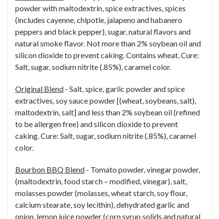
powder with maltodextrin, spice extractives, spices
(includes cayenne, chipotle, jalapeno and habanero
peppers and black pepper), sugar, natural flavors and
natural smoke flavor. Not more than 2% soybean oil and
silicon dioxide to prevent caking. Contains wheat. Cure:
Salt, sugar, sodium nitrite (.85%), caramel color.
Original Blend
- Salt, spice, garlic powder and spice
extractives, soy sauce powder [(wheat, soybeans, salt),
maltodextrin, salt] and less than 2% soybean oil (refined
to be allergen free) and silicon dioxide to prevent
caking. Cure: Salt, sugar, sodium nitrite (.85%), caramel
color.
Bourbon BBQ Blend
- Tomato powder, vinegar powder,
(maltodextrin, food starch – modified, vinegar), salt,
molasses powder (molasses, wheat starch, soy flour,
calcium stearate, soy lecithin), dehydrated garlic and
onion, lemon juice powder (corn syrup solids and natural