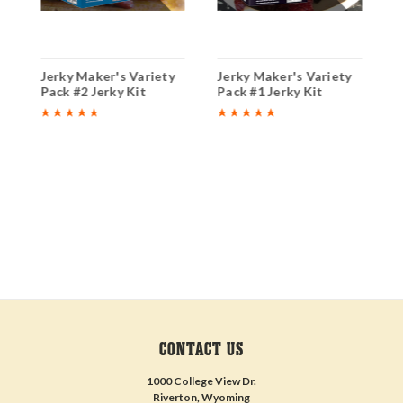
y
Jerky Maker's Variety
Jerky Maker's Variety
C
Pack #2 Jerky Kit
Pack #1 Jerky Kit
B
CONTACT US
1000 College View Dr.
Riverton, Wyoming