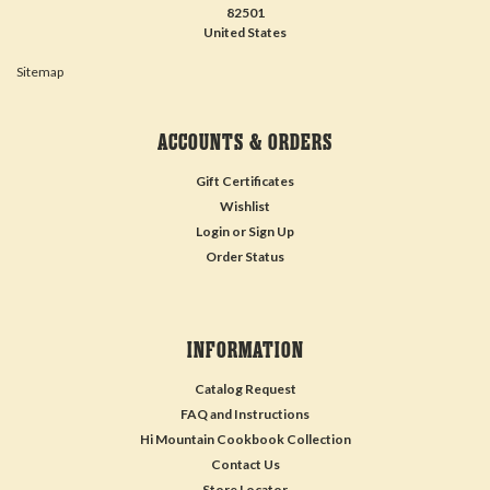
82501
United States
Sitemap
ACCOUNTS & ORDERS
Gift Certificates
Wishlist
Login
or
Sign Up
Order Status
INFORMATION
Catalog Request
FAQ and Instructions
Hi Mountain Cookbook Collection
Contact Us
Store Locator