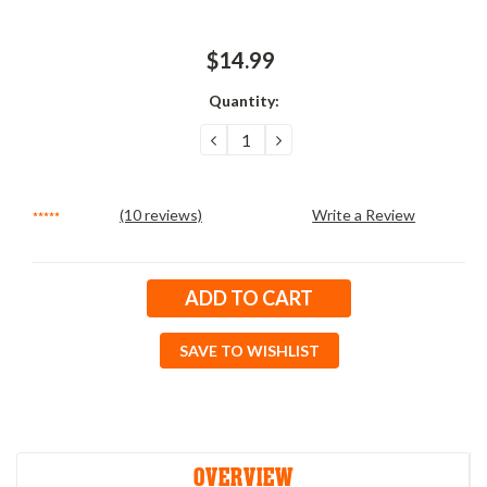
$14.99
Quantity:
DECREASE
INCREASE
QUANTITY:
QUANTITY:
(10 reviews)
Write a Review
Current
Stock:
SAVE TO WISHLIST
OVERVIEW