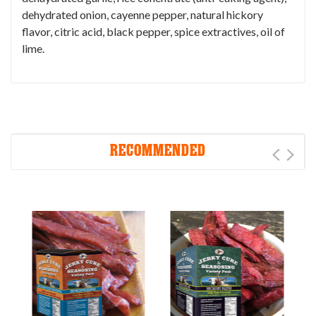
dehydrated onion, cayenne pepper, natural hickory
flavor, citric acid, black pepper, spice extractives, oil of
lime.
RECOMMENDED