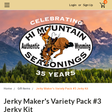
0
Login
or
Sign Up
Home
Gift Items
Jerky Maker's Variety Pack #3 Jerky Kit
Jerky Maker's Variety Pack #3
Jerky Kit