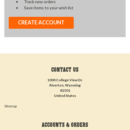
Track new orders
Save items to your wish list
CREATE ACCOUNT
CONTACT US
1000 College View Dr.
Riverton, Wyoming
82501
United States
Sitemap
ACCOUNTS & ORDERS