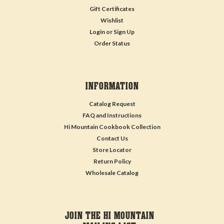
Gift Certificates
Wishlist
Login
or
Sign Up
Order Status
INFORMATION
Catalog Request
FAQ and Instructions
Hi Mountain Cookbook Collection
Contact Us
Store Locator
Return Policy
Wholesale Catalog
JOIN THE HI MOUNTAIN