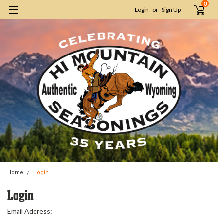
0
Login
or
Sign Up
Home
Login
Login
Email Address: