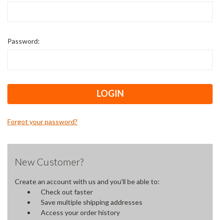
Password:
Forgot your password?
New Customer?
Create an account with us and you'll be able to:
Check out faster
Save multiple shipping addresses
Access your order history