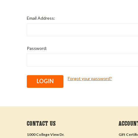
Email Address:
Password:
Forgot your password?
CONTACT US
ACCOUN
1000 College View Dr.
Gift Certif