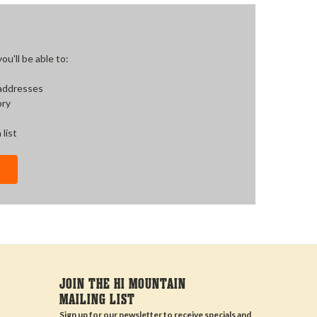
u'll be able to:
 addresses
ory
 list
JOIN THE HI MOUNTAIN
MAILING LIST
Sign up for our newsletter to receive specials and