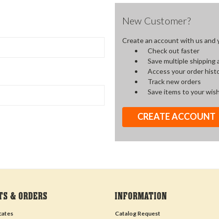
New Customer?
Create an account with us and yo
Check out faster
Save multiple shipping
Access your order hist
Track new orders
Save items to your wish
CREATE ACCOUNT
TS & ORDERS
INFORMATION
icates
Catalog Request