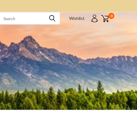
0
Wishlist