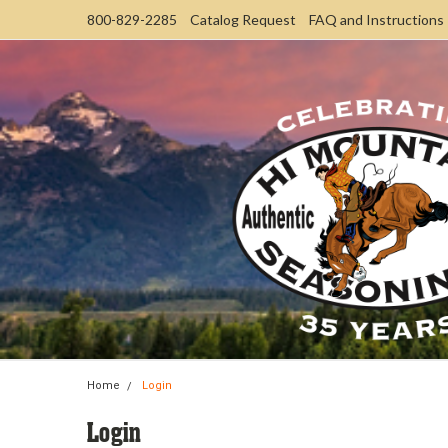
800-829-2285
Catalog Request
FAQ and Instructions
Home
Login
Login