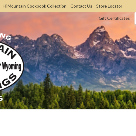
Hi Mountain Cookbook Collection
Contact Us
Store Locator
Gift Certificates