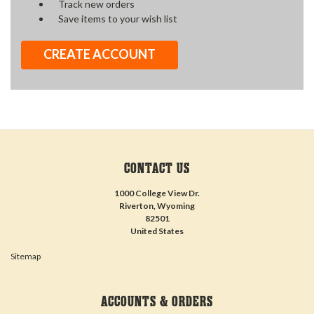
Track new orders
Save items to your wish list
CREATE ACCOUNT
CONTACT US
1000 College View Dr.
Riverton, Wyoming
82501
United States
Sitemap
ACCOUNTS & ORDERS