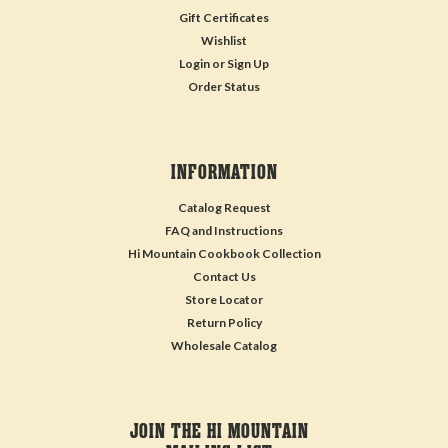
Gift Certificates
Wishlist
Login
or
Sign Up
Order Status
INFORMATION
Catalog Request
FAQ and Instructions
Hi Mountain Cookbook Collection
Contact Us
Store Locator
Return Policy
Wholesale Catalog
JOIN THE HI MOUNTAIN