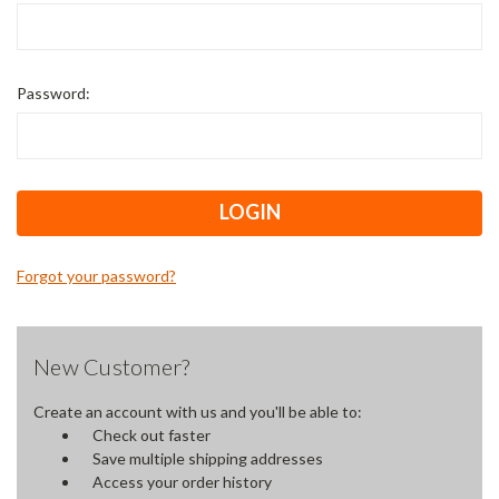
Password:
Forgot your password?
New Customer?
Create an account with us and you'll be able to:
Check out faster
Save multiple shipping addresses
Access your order history