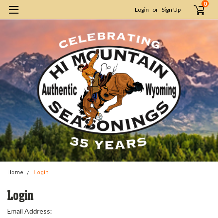
0
Login
or
Sign Up
Home
Login
Login
Email Address: